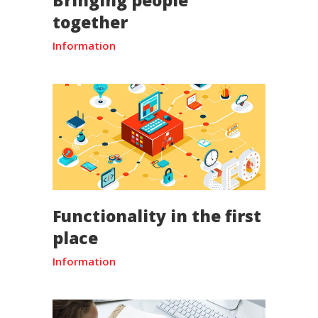
together
Information
Functionality in the first
place
Information