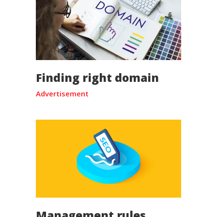
Finding right domain
Advertisement
Management rules