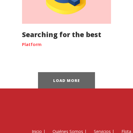
Searching for the best
Platform
LOAD MORE
Inicio
|
Quiénes Somos
|
Servicios
|
Flota