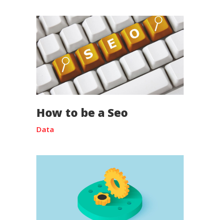
How to be a Seo
Data