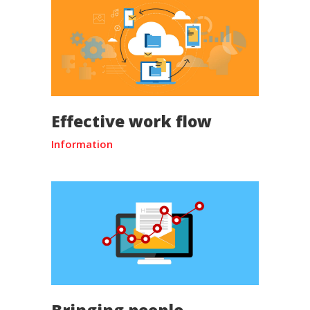
Effective work flow
Information
Bringing people