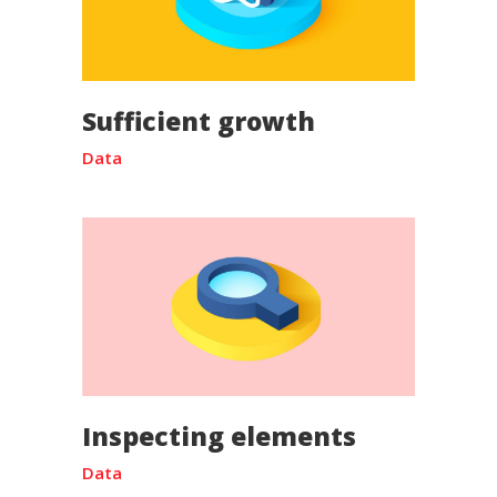
Sufficient growth
Data
Inspecting elements
Data