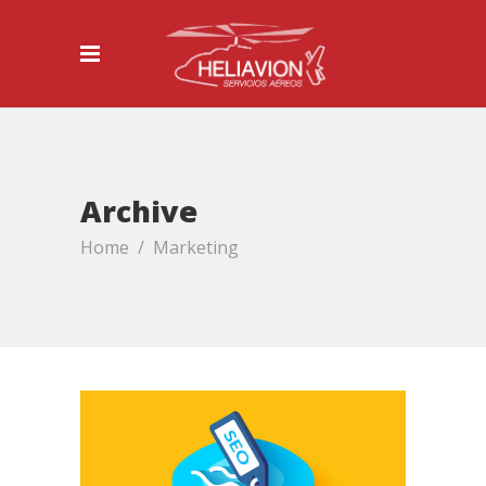
Archive
Home
/
Marketing