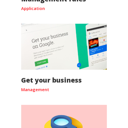
Application
Get your business
Management