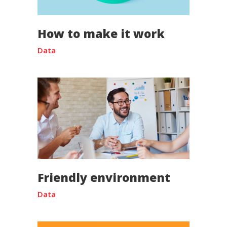
How to make it work
Data
Friendly environment
Data