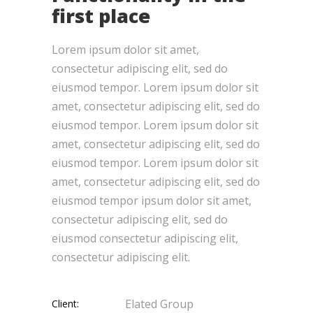
first place
Lorem ipsum dolor sit amet,
consectetur adipiscing elit, sed do
eiusmod tempor. Lorem ipsum dolor sit
amet, consectetur adipiscing elit, sed do
eiusmod tempor. Lorem ipsum dolor sit
amet, consectetur adipiscing elit, sed do
eiusmod tempor. Lorem ipsum dolor sit
amet, consectetur adipiscing elit, sed do
eiusmod tempor ipsum dolor sit amet,
consectetur adipiscing elit, sed do
eiusmod consectetur adipiscing elit,
consectetur adipiscing elit.
Elated Group
Client: