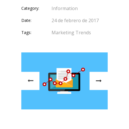
Information
Category:
24 de febrero de 2017
Date:
Marketing
Trends
Tags: