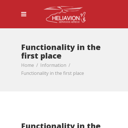
Functionality in the
first place
Home
/
Information
/
Functionality in the first place
Functionality in the