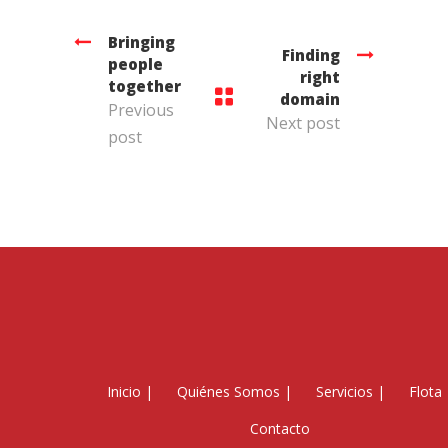
Bringing
Finding
people
right
together
domain
Previous
Next post
post
Inicio
|
Quiénes Somos
|
Servicios
|
Flota
Contacto