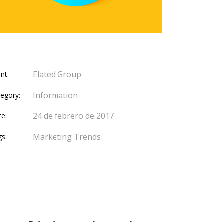
Elated Group
ent:
Information
egory:
24 de febrero de 2017
te:
Marketing
Trends
gs: