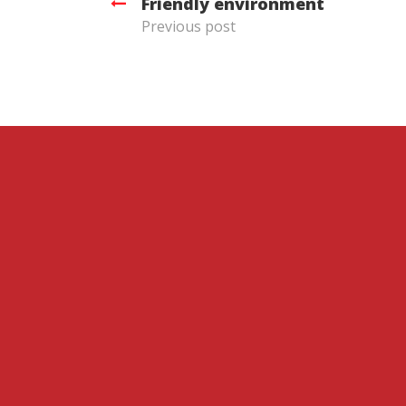
Friendly environment
Previous post