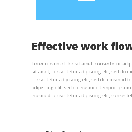
Effective work flo
Lorem ipsum dolor sit amet, consectetur adip
sit amet, consectetur adipiscing elit, sed do
consectetur adipiscing elit, sed do eiusmod 
adipiscing elit, sed do eiusmod tempor ipsum d
eiusmod consectetur adipiscing elit, consectetu