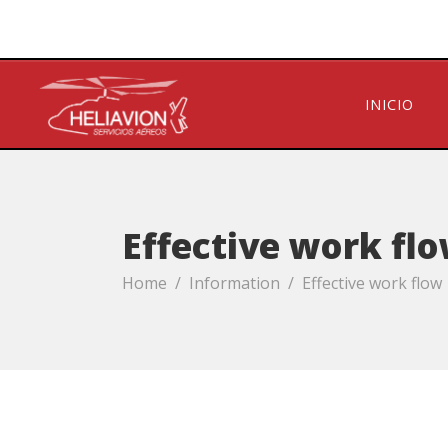
INICIO
Effective work fl
Home
/
Information
/
Effective work flow