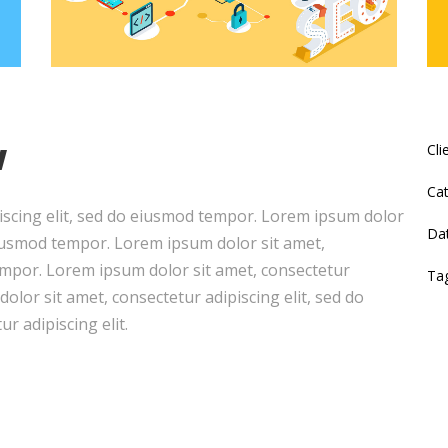
w
Cli
Cat
iscing elit, sed do eiusmod tempor. Lorem ipsum dolor
Da
 eiusmod tempor. Lorem ipsum dolor sit amet,
tempor. Lorem ipsum dolor sit amet, consectetur
Ta
olor sit amet, consectetur adipiscing elit, sed do
r adipiscing elit.