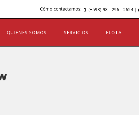
Cómo contactarnos:
(+593) 98 - 296 - 2654 | 
QUIÉNES SOMOS
SERVICIOS
FLOTA
ow