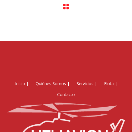
Inicio
|
Quiénes Somos
|
Servicios
|
Flota
|
Contacto