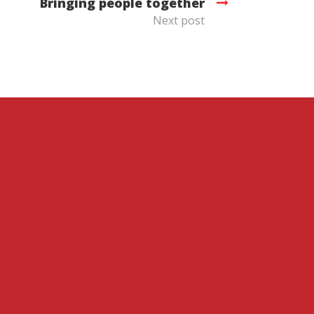
Bringing people together
Next post