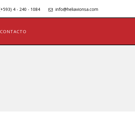
(+593) 4 - 240 - 1084
info@heliavionsa.com
CONTACTO