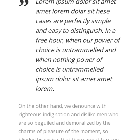
Lorem ipsum dolor sit amet
amet lorem dolar sit hese
cases are perfectly simple
and easy to distinguish. In a
free hour, when our power of
choice is untrammelled and
when nothing power of
choice is untrammelled
ipsum dolor sit amet amet
lorem.
On the other hand, we denounce with
righteous indignation and dislike men who
are so beguiled and demoralized by the
charms of pleasure of the moment, so
blinded by desire, that they cannot foresee