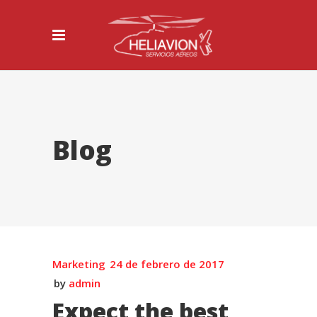
Blog
Marketing
24 de febrero de 2017
by
admin
Expect the best