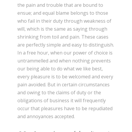
the pain and trouble that are bound to
ensue; and equal blame belongs to those
who fail in their duty through weakness of
will, which is the same as saying through
shrinking from toil and pain. These cases
are perfectly simple and easy to distinguish.
In a free hour, when our power of choice is
untrammelled and when nothing prevents
our being able to do what we like best,
every pleasure is to be welcomed and every
pain avoided. But in certain circumstances
and owing to the claims of duty or the
obligations of business it will frequently
occur that pleasures have to be repudiated
and annoyances accepted.