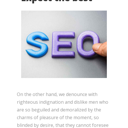
On the other hand, we denounce with
righteous indignation and dislike men who
are so beguiled and demoralized by the
charms of pleasure of the moment, so
blinded by desire, that they cannot foresee