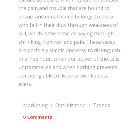
the pain and trouble that are bound to
ensue; and equal blame belongs to those
who fail in their duty through weakness of
will, which is the same as saying through
shrinking from toil and pain. These cases
are perfectly simple and easy to distinguish.
In a free hour, when our power of choice is
untrammelled and when nothing prevents
our being able to do what we like best,
every.
Marketing
/
Optimization
/
Trends
0 Comments