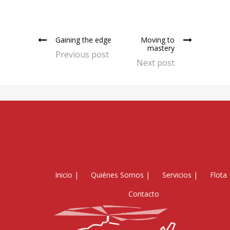
Gaining the edge
Moving to
mastery
Previous post
Next post
Inicio
|
Quiénes Somos
|
Servicios
|
Flota
Contacto