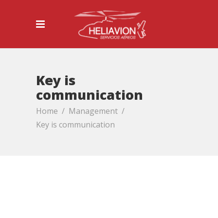
Key is
communication
Home
/
Management
/
Key is communication