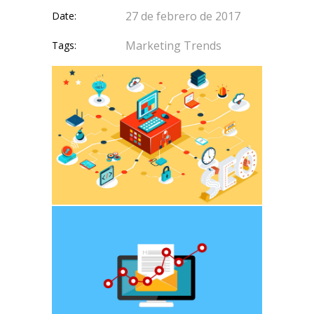
27 de febrero de 2017
Date:
Marketing
Trends
Tags: