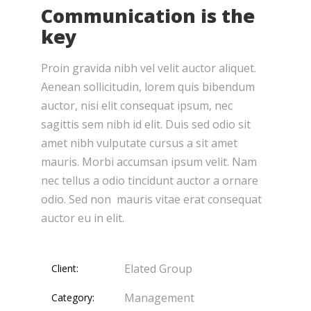
Communication is the
key
Proin gravida nibh vel velit auctor aliquet.
Aenean sollicitudin, lorem quis bibendum
auctor, nisi elit consequat ipsum, nec
sagittis sem nibh id elit. Duis sed odio sit
amet nibh vulputate cursus a sit amet
mauris. Morbi accumsan ipsum velit. Nam
nec tellus a odio tincidunt auctor a ornare
odio. Sed non mauris vitae erat consequat
auctor eu in elit.
Elated Group
Client:
Management
Category: