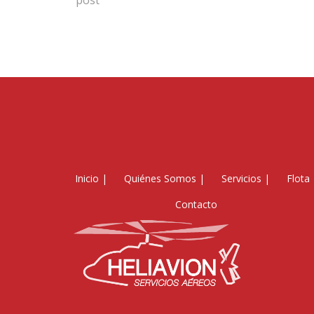
post
Inicio
|
Quiénes Somos
|
Servicios
|
Flota
Contacto