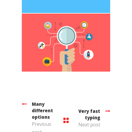
Many
different
Very fast
options
typing
Previous
Next post